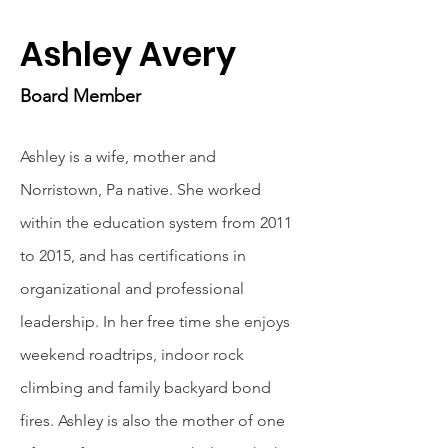
Ashley Avery
Board Member
Ashley is a wife, mother and
Norristown, Pa native. She worked
within the education system from 2011
to 2015, and has certifications in
organizational and professional
leadership. In her free time she enjoys
weekend roadtrips, indoor rock
climbing and family backyard bond
fires. Ashley is also the mother of one