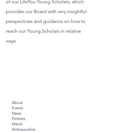
of our LifeYou Young Scholars, which
provides our Board with very insightful
perspectives and guidance on how to
reach our Young Scholars in relative
ways.
About
Events
News
Partners
Merch
Ambassadors