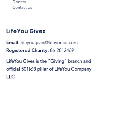
Donate
Contact Us
LifeYou Gives
Email
:
lifeyougives@lifeyouco.com
Registered Charity:
86-2812469
LifeYou Gives is the "Giving" branch and
official 501(c)3 pillar of LifeYou Company
LLC
© 2025 by LifeYou Gives