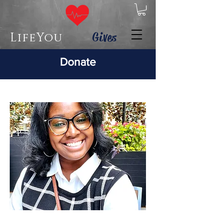
Gives
LifeYou
Donate