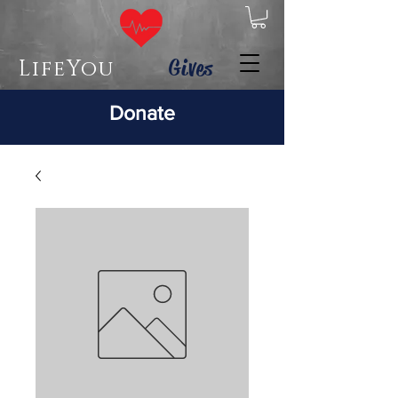
Gives
LifeYou
Donate