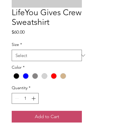
LifeYou Gives Crew
Sweatshirt
Price
$60.00
Size
*
Color
*
Quantity
*
Add to Cart