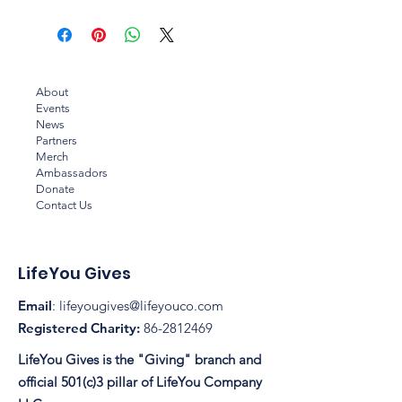
About
Events
News
Partners
Merch
Ambassadors
Donate
Contact Us
LifeYou Gives
Email
:
lifeyougives@lifeyouco.com
Registered Charity:
86-2812469
LifeYou Gives is the "Giving" branch and
official 501(c)3 pillar of LifeYou Company